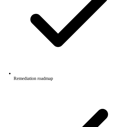
Remediation roadmap