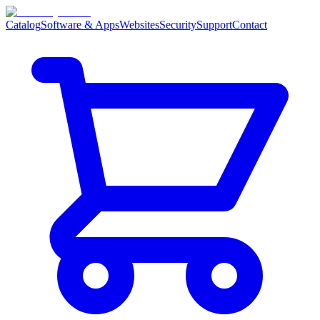
Catalog
Software & Apps
Websites
Security
Support
Contact