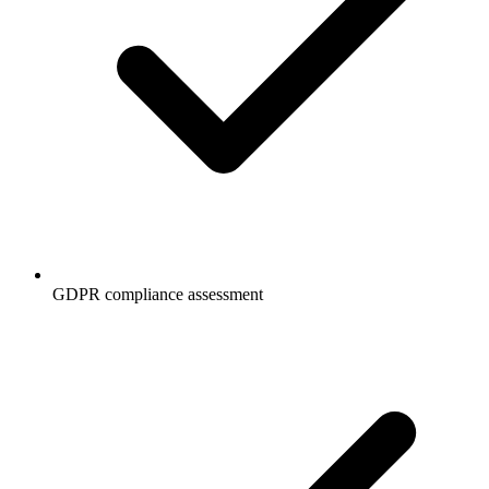
GDPR compliance assessment