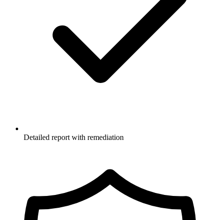
Detailed report with remediation