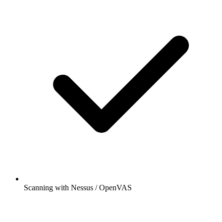
Scanning with Nessus / OpenVAS