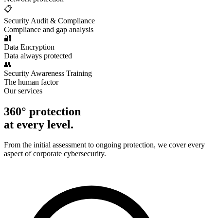
📋
Security Audit & Compliance
Compliance and gap analysis
🔐
Data Encryption
Data always protected
👥
Security Awareness Training
The human factor
Our services
360° protection
at every level.
From the initial assessment to ongoing protection, we cover every
aspect of corporate cybersecurity.