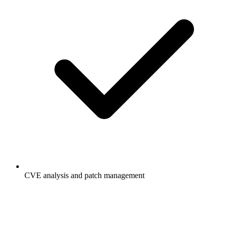
CVE analysis and patch management