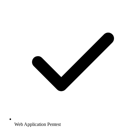
Web Application Pentest