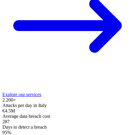
Explore our services
2.200+
Attacks per day in Italy
€4.5M
Average data breach cost
287
Days to detect a breach
95%