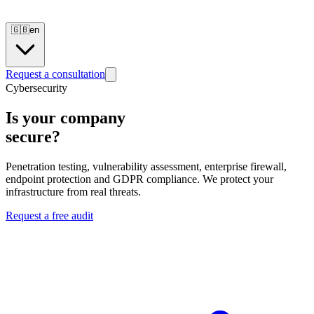
🇬🇧
en
Request a consultation
Cybersecurity
Is your company
secure?
Penetration testing, vulnerability assessment, enterprise firewall,
endpoint protection and GDPR compliance. We protect your
infrastructure from real threats.
Request a free audit