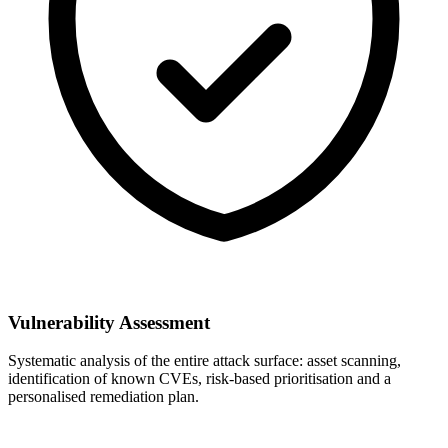
Vulnerability Assessment
Systematic analysis of the entire attack surface: asset scanning,
identification of known CVEs, risk-based prioritisation and a
personalised remediation plan.