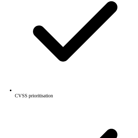
CVSS prioritisation