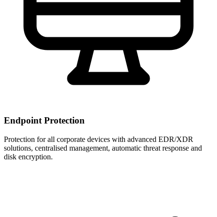
Endpoint Protection
Protection for all corporate devices with advanced EDR/XDR
solutions, centralised management, automatic threat response and
disk encryption.