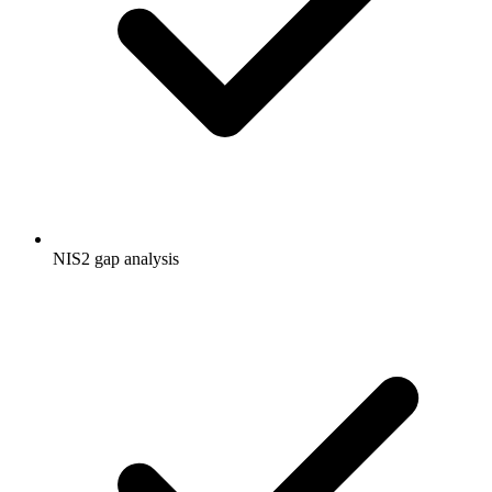
NIS2 gap analysis