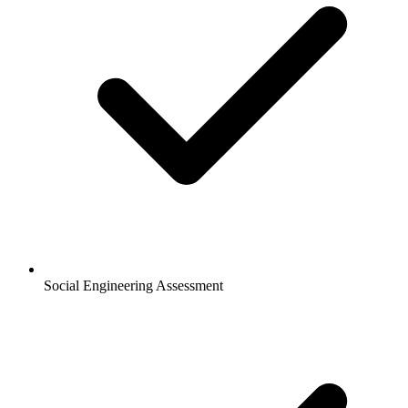
Social Engineering Assessment