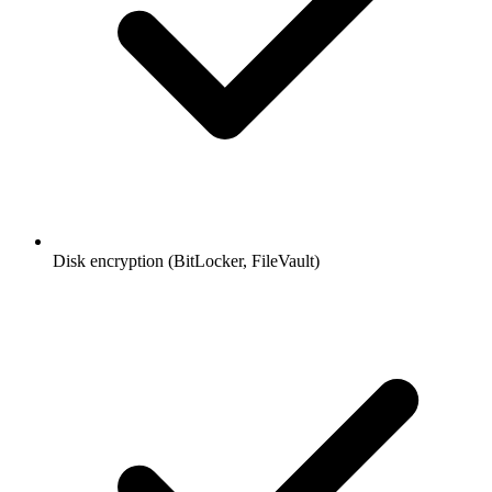
Disk encryption (BitLocker, FileVault)