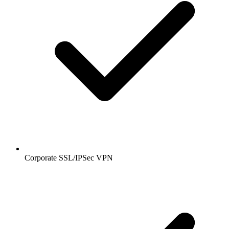
Corporate SSL/IPSec VPN