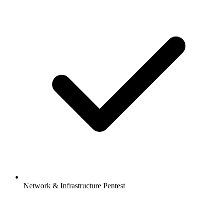
Network & Infrastructure Pentest