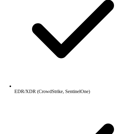
EDR/XDR (CrowdStrike, SentinelOne)