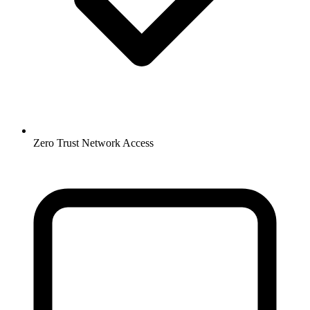
Zero Trust Network Access