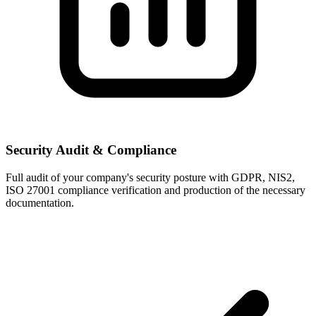
Security Audit & Compliance
Full audit of your company's security posture with GDPR, NIS2,
ISO 27001 compliance verification and production of the necessary
documentation.