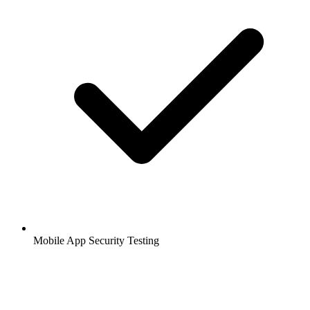
Mobile App Security Testing