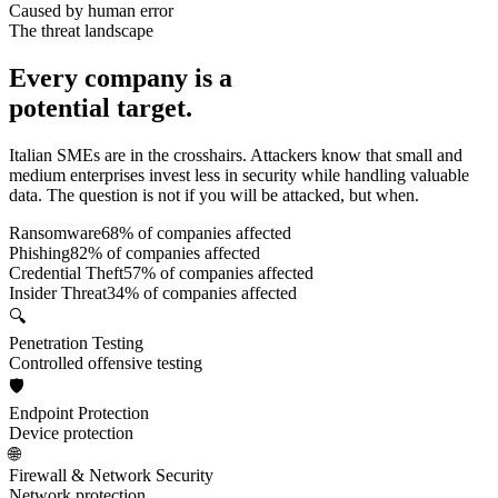
Caused by human error
The threat landscape
Every company is a
potential target.
Italian SMEs are in the crosshairs. Attackers know that small and
medium enterprises invest less in security while handling valuable
data. The question is not if you will be attacked, but when.
Ransomware
68
% of companies affected
Phishing
82
% of companies affected
Credential Theft
57
% of companies affected
Insider Threat
34
% of companies affected
🔍
Penetration Testing
Controlled offensive testing
🛡️
Endpoint Protection
Device protection
🌐
Firewall & Network Security
Network protection