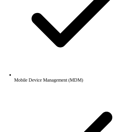
Mobile Device Management (MDM)