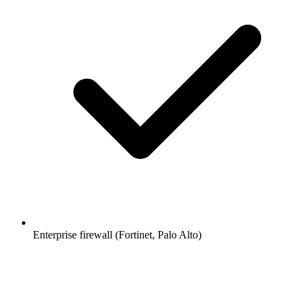
Enterprise firewall (Fortinet, Palo Alto)