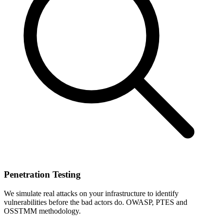
Penetration Testing
We simulate real attacks on your infrastructure to identify
vulnerabilities before the bad actors do. OWASP, PTES and
OSSTMM methodology.