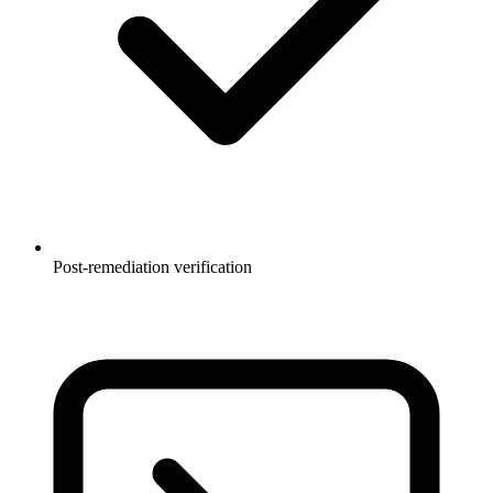
Post-remediation verification