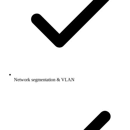
Network segmentation & VLAN