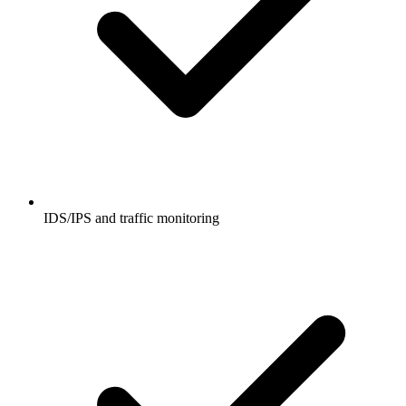
IDS/IPS and traffic monitoring