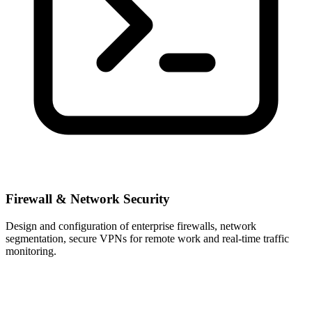
Firewall & Network Security
Design and configuration of enterprise firewalls, network
segmentation, secure VPNs for remote work and real-time traffic
monitoring.