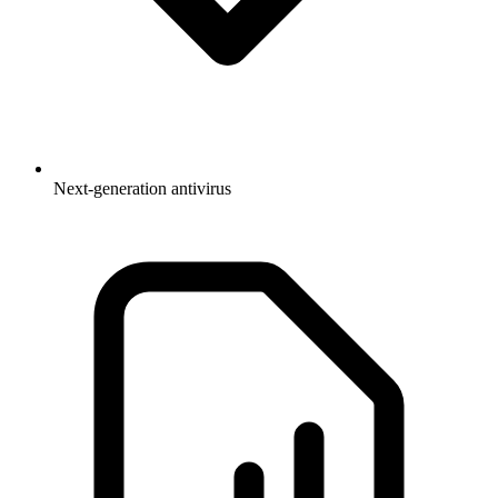
Next-generation antivirus