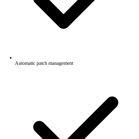
Automatic patch management