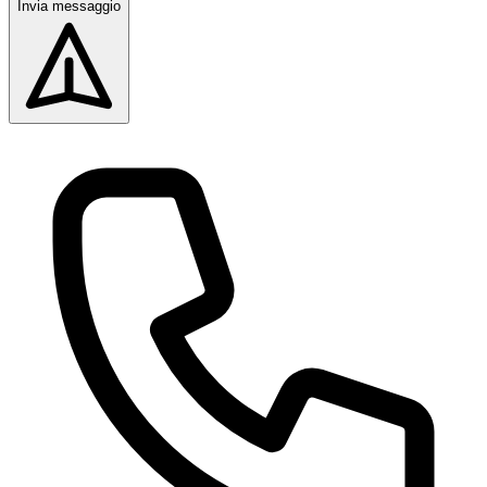
Invia messaggio