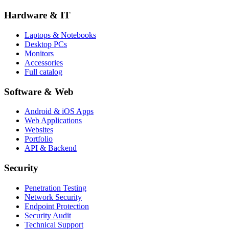
Hardware & IT
Laptops & Notebooks
Desktop PCs
Monitors
Accessories
Full catalog
Software & Web
Android & iOS Apps
Web Applications
Websites
Portfolio
API & Backend
Security
Penetration Testing
Network Security
Endpoint Protection
Security Audit
Technical Support