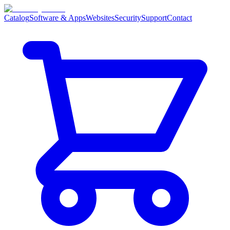
Catalog
Software & Apps
Websites
Security
Support
Contact