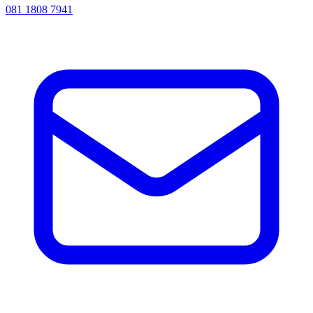
081 1808 7941