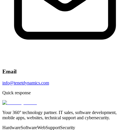
Email
info@tenetdynamics.com
Quick response
Your 360° technology partner. IT sales, software development,
mobile apps, websites, technical support and cybersecurity.
Hardware
Software
Web
Support
Security