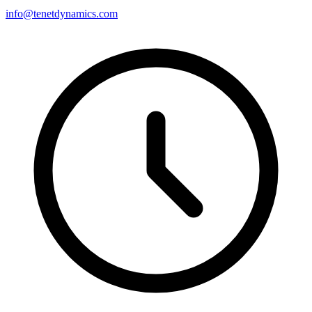
info@tenetdynamics.com