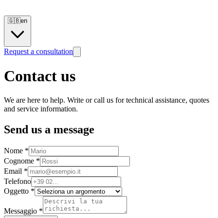
🇬🇧
en
Request a consultation
Contact us
We are here to help. Write or call us for technical assistance, quotes
and service information.
Send us a message
Nome *
Cognome *
Email *
Telefono
Oggetto *
Messaggio *