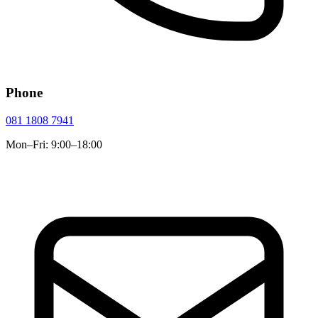
Phone
081 1808 7941
Mon–Fri: 9:00–18:00